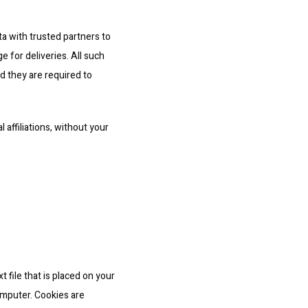
ta with trusted partners to 
 for deliveries. All such 
 they are required to 
 affiliations, without your 
 file that is placed on your 
mputer. Cookies are 