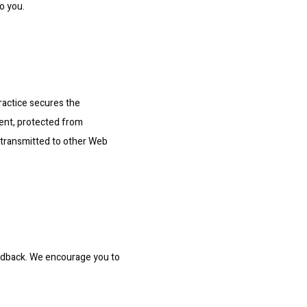
o you.
actice secures the 
ent, protected from 
 transmitted to other Web 
edback. We encourage you to 
.