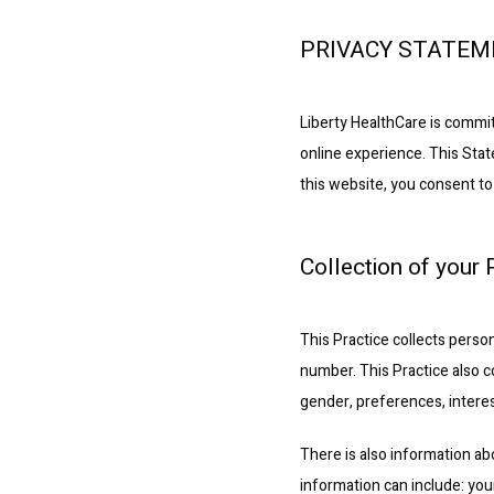
PRIVACY STATE
Liberty HealthCare is commit
online experience. This Stat
this website, you consent to
Collection of your
This Practice collects perso
number. This Practice also c
gender, preferences, interes
There is also information ab
information can include: you