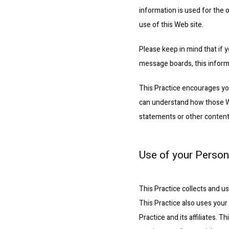
information is used for the o
use of this Web site.
Please keep in mind that if y
message boards, this inform
This Practice encourages you
can understand how those Web
statements or other content
Use of your Person
This Practice collects and u
This Practice also uses your 
Practice and its affiliates. 