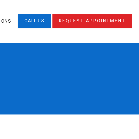
CALL US
REQUEST APPOINTMENT
IONS