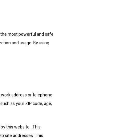
 the most powerful and safe 
ection and usage. By using 
r work address or telephone 
such as your ZIP code, age, 
y this website.  This 
b site addresses. This 