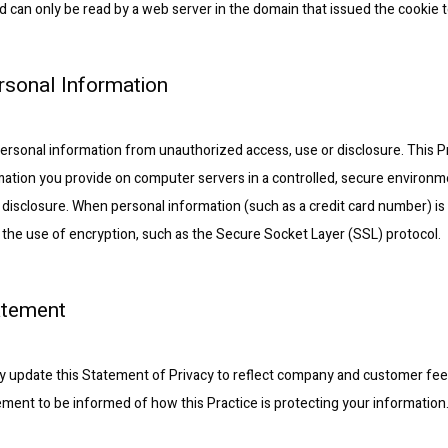
d can only be read by a web server in the domain that issued the cookie t
ersonal Information
ersonal information from unauthorized access, use or disclosure. This Pr
rmation you provide on computer servers in a controlled, secure environm
disclosure. When personal information (such as a credit card number) is
gh the use of encryption, such as the Secure Socket Layer (SSL) protocol.
atement
ally update this Statement of Privacy to reflect company and customer fe
tement to be informed of how this Practice is protecting your information