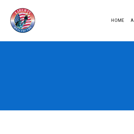
HOME
A