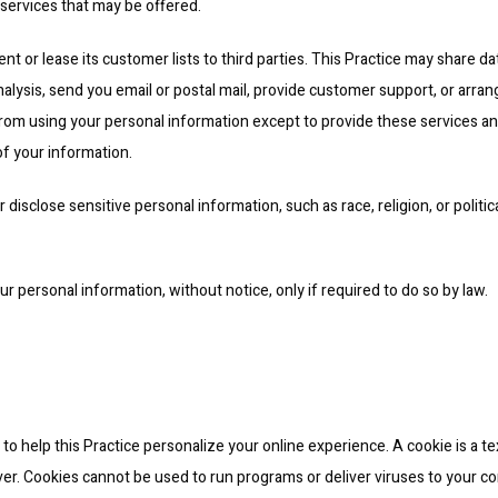
 services that may be offered.
ent or lease its customer lists to third parties. This Practice may share da
nalysis, send you email or postal mail, provide customer support, or arrange
 from using your personal information except to provide these services and
of your information.
disclose sensitive personal information, such as race, religion, or political
our personal information, without notice, only if required to do so by law.
o help this Practice personalize your online experience. A cookie is a text
er. Cookies cannot be used to run programs or deliver viruses to your co