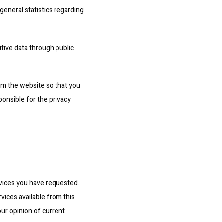
general statistics regarding 
itive data through public 
m the website so that you 
onsible for the privacy 
vices you have requested. 
vices available from this 
ur opinion of current 