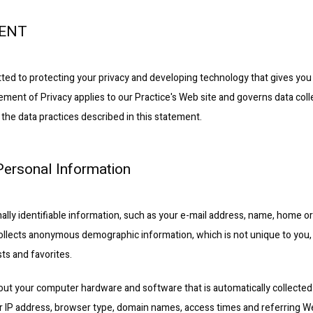
MENT
ted to protecting your privacy and developing technology that gives you
ement of Privacy applies to our Practice's Web site and governs data coll
 the data practices described in this statement.
 Personal Information
nally identifiable information, such as your e-mail address, name, home o
ollects anonymous demographic information, which is not unique to you, 
ts and favorites.
out your computer hardware and software that is automatically collected b
r IP address, browser type, domain names, access times and referring We