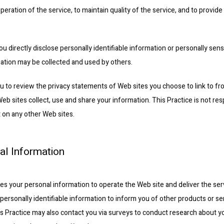
peration of the service, to maintain quality of the service, and to provide 
ou directly disclose personally identifiable information or personally sens
ation may be collected and used by others.
 to review the privacy statements of Web sites you choose to link to fro
 sites collect, use and share your information. This Practice is not resp
 on any other Web sites.
al Information
ses your personal information to operate the Web site and deliver the ser
personally identifiable information to inform you of other products or ser
This Practice may also contact you via surveys to conduct research about yo