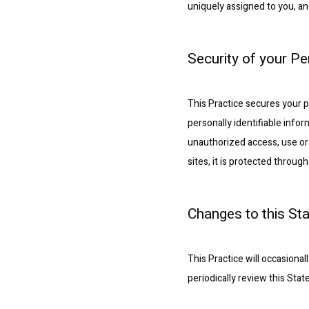
uniquely assigned to you, an
Security of your P
This Practice secures your p
personally identifiable info
unauthorized access, use or 
sites, it is protected throu
Changes to this St
This Practice will occasion
periodically review this Sta