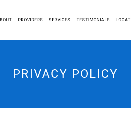
BOUT
PROVIDERS
SERVICES
TESTIMONIALS
LOCAT
PRIVACY POLICY