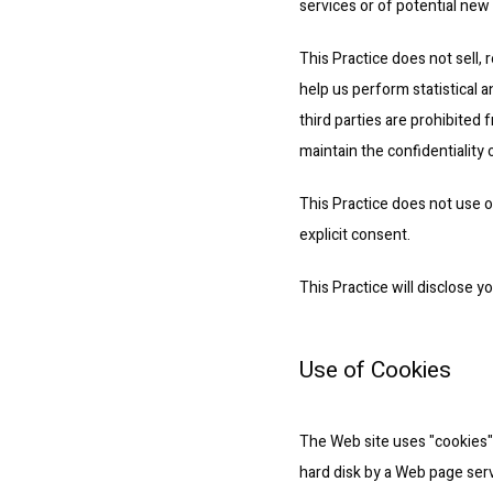
services or of potential new
This Practice does not sell, r
help us perform statistical a
third parties are prohibited
maintain the confidentiality 
This Practice does not use or 
explicit consent.
This Practice will disclose y
Use of Cookies
The Web site uses "cookies" t
hard disk by a Web page serv