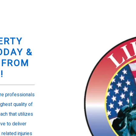
ERTY
ODAY &
 FROM
N!
are professionals
ghest quality of
ach that utilizes
ive to deliver
elated injuries