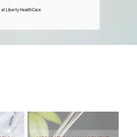
 at Liberty HealthCare.