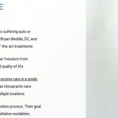
E
ts suffering auto or 
 Bryan Weddle, DC, and 
f-the-art treatments.
ver freedom from 
quality of life.
ensive care in a single 
 as chiropractic care 
tiple locations.
ation process. Their goal 
litative modalities.