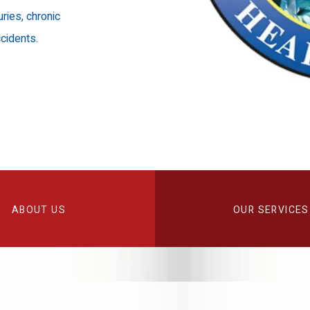
uries, chronic
cidents.
ABOUT US
OUR SERVICES