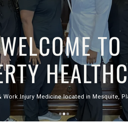
WELCOME
LIBERTY HEAL
ent Clinic & Work Injury Medicine located in M