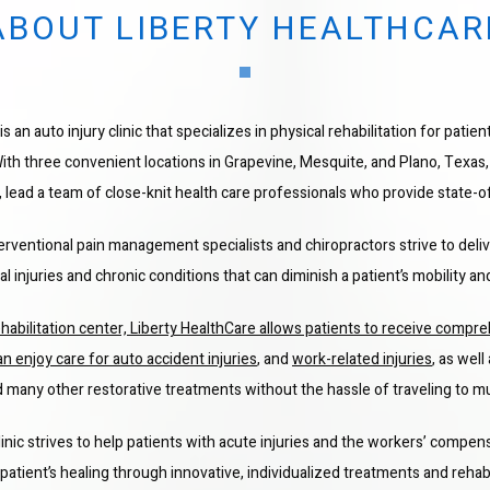
ABOUT LIBERTY HEALTHCAR
s an auto injury clinic that specializes in physical rehabilitation for patien
With three convenient locations in Grapevine, Mesquite, and Plano, Texas,
, lead a team of close-knit health care professionals who provide state-o
terventional pain management specialists and chiropractors strive to deli
 injuries and chronic conditions that can diminish a patient’s mobility and 
habilitation center, Liberty HealthCare allows patients to receive compreh
an enjoy care for 
auto accident injuries
, and 
work-related injuries
, as well
 many other restorative treatments without the hassle of traveling to mul
linic strives to help patients with acute injuries and the workers’ compens
patient’s healing through innovative, individualized treatments and rehabi