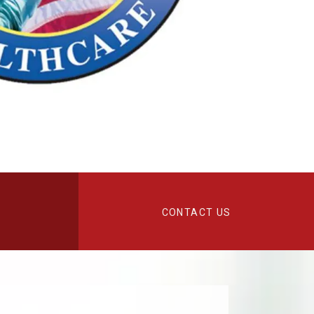
CONTACT US