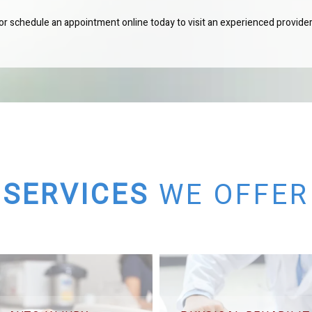
c or schedule an appointment online today to visit an experienced provider
SERVICES
WE OFFER