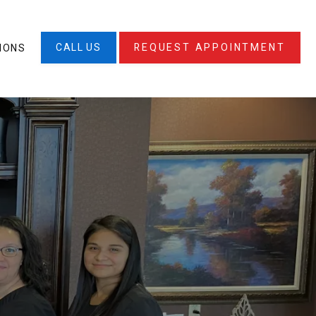
CALL US
REQUEST APPOINTMENT
IONS