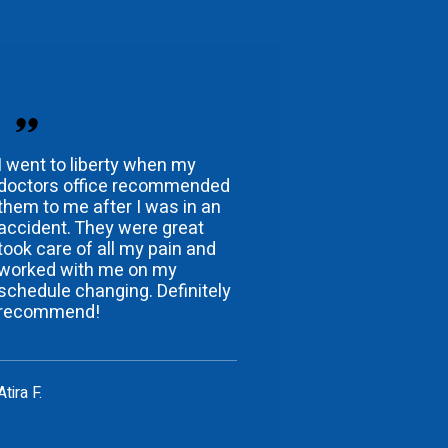
I went to liberty when my
doctors office recommended
them to me after I was in an
accident. They were great
took care of all my pain and
worked with me on my
schedule changing. Definitely
recommend!
Atira F.