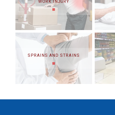
WORK INJURY
SPRAINS AND STRAINS