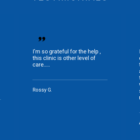
I'm so grateful for the help ,
this clinic is other level of
care.....
Rossy G.