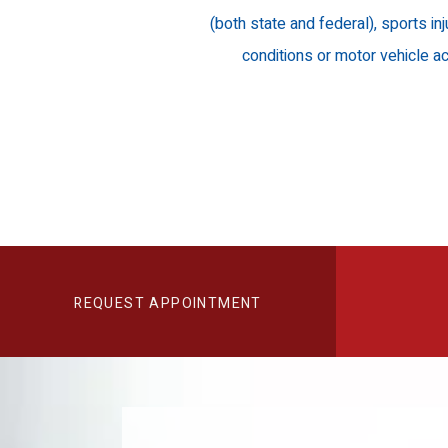
(both state and federal), sports inj
conditions or motor vehicle ac
REQUEST APPOINTMENT