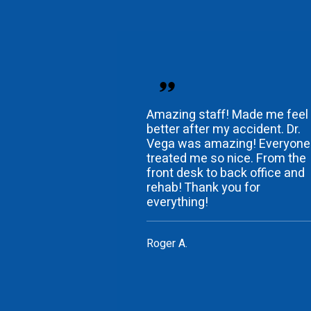
Amazing staff! Made me feel
better after my accident. Dr.
Vega was amazing! Everyone
treated me so nice. From the
front desk to back office and
rehab! Thank you for
everything!
Roger A.