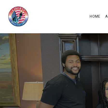
HOME
A