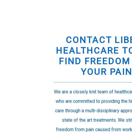
CONTACT LIB
HEALTHCARE T
FIND FREEDOM
YOUR PAI
We are a closely knit team of healthc
who are committed to providing the hi
care through a multi-disciplinary appro
state of the art treatments. We str
freedom from pain caused from work r