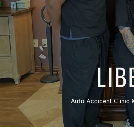
Auto Accid