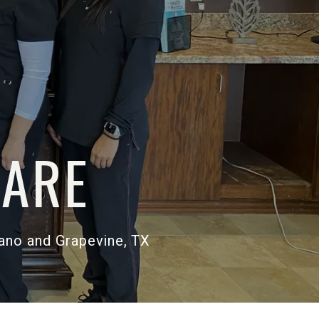
 TO
THCARE
esquite, Plano and Grapevine, TX