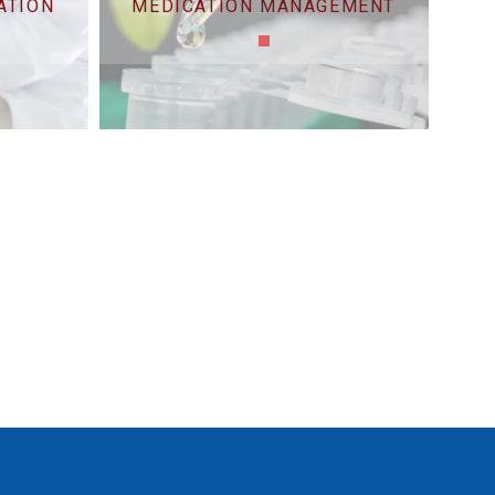
ATION
MEDICATION MANAGEMENT