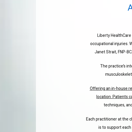
Liberty HealthCare i
occupational injuries. 
Janet Strait, FNP-BC
The practice’s in
musculoskeletal
Offering an in-house re
location. Patients c
techniques, and
Each practitioner at the c
is to support each 