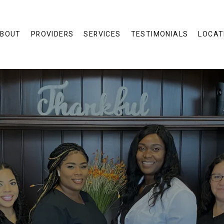
BOUT
PROVIDERS
SERVICES
TESTIMONIALS
LOCAT