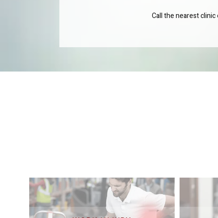
Call the nearest clini