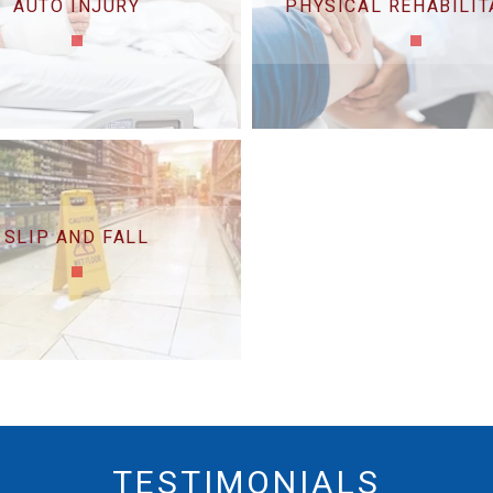
AUTO INJURY
PHYSICAL REHABILIT
SLIP AND FALL
TESTIMONIALS